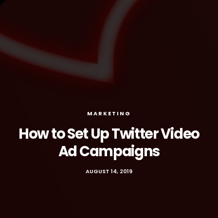
MARKETING
How to Set Up Twitter Video
Ad Campaigns
AUGUST 14, 2019