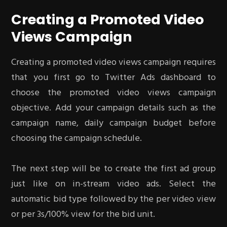
Creating a Promoted Video
Views Campaign
Creating a promoted video views campaign requires
that you first go to Twitter Ads dashboard to
choose the promoted video views campaign
objective. Add your campaign details such as the
campaign name, daily campaign budget before
choosing the campaign schedule.
The next step will be to create the first ad group
just like on in-stream video ads. Select the
automatic bid type followed by the per video view
or per 3s/100% view for the bid unit.