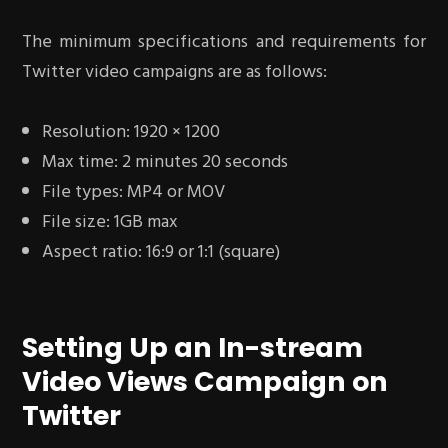
The minimum specifications and requirements for
Twitter video campaigns are as follows:
Resolution: 1920 × 1200
Max time: 2 minutes 20 seconds
File types: MP4 or MOV
File size: 1GB max
Aspect ratio: 16:9 or 1:1 (square)
Setting Up an In-stream
Video Views Campaign on
Twitter