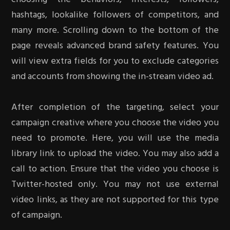
hashtags, lookalike followers of competitors, and
many more. Scrolling down to the bottom of the
page reveals advanced brand safety features. You
will view extra fields for you to exclude categories
and accounts from showing the in-stream video ad.
After completion of the targeting, select your
campaign creative where you choose the video you
need to promote. Here, you will use the media
library link to upload the video. You may also add a
call to action. Ensure that the video you choose is
Twitter-hosted only. You may not use external
video links, as they are not supported for this type
of campaign.