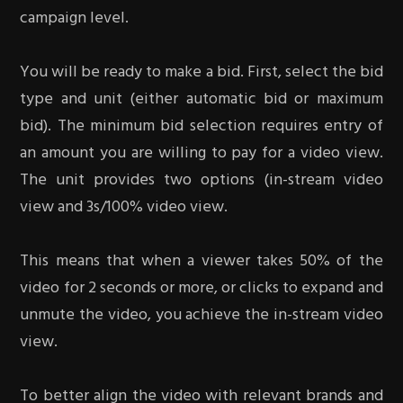
campaign level.
You will be ready to make a bid. First, select the bid
type and unit (either automatic bid or maximum
bid). The minimum bid selection requires entry of
an amount you are willing to pay for a video view.
The unit provides two options (in-stream video
view and 3s/100% video view.
This means that when a viewer takes 50% of the
video for 2 seconds or more, or clicks to expand and
unmute the video, you achieve the in-stream video
view.
To better align the video with relevant brands and