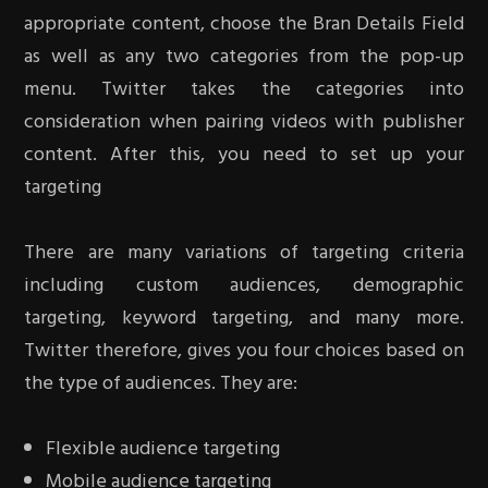
appropriate content, choose the Bran Details Field
as well as any two categories from the pop-up
menu. Twitter takes the categories into
consideration when pairing videos with publisher
content. After this, you need to set up your
targeting
There are many variations of targeting criteria
including custom audiences, demographic
targeting, keyword targeting, and many more.
Twitter therefore, gives you four choices based on
the type of audiences. They are:
Flexible audience targeting
Mobile audience targeting