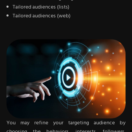
Tailored audiences (lists)
Tailored audiences (web)
You may refine your targeting audience by
choosing the behaviors, interests, followers,