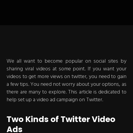
We all want to become popular on social sites by
sharing viral videos at some point. If you want your
videos to get more views on twitter, you need to gain
a few tips. You need not worry about your options, as
there are many to explore. This article is dedicated to
help set up a video ad campaign on Twitter.
Two Kinds of Twitter Video
Ads