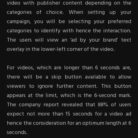
video with publisher content depending on the
categories of choice. When setting up your
campaign, you will be selecting your preferred
categories to identify with hence the interaction.
The users will view an ‘ad by your brand’ text
overlay in the lower-left corner of the video.
For videos, which are longer than 6 seconds are,
there will be a skip button available to allow
viewers to ignore further content. This button
appears at the limit, which is the 6-second mark.
The company report revealed that 88% of users
expect not more than 15 seconds for a video ad
hence the consideration for an optimum length at 6
seconds.