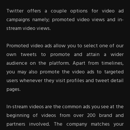
Twitter offers a couple options for video ad
campaigns namely; promoted video views and in-
stream video views.
Promoted video ads allow you to select one of our
own tweets to promote and attain a wider
audience on the platform. Apart from timelines,
you may also promote the video ads to targeted
users whenever they visit profiles and tweet detail
pages.
In-stream videos are the common ads you see at the
beginning of videos from over 200 brand and
partners involved. The company matches your