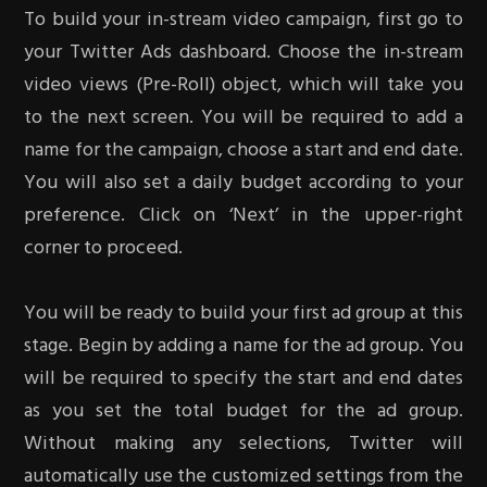
To build your in-stream video campaign, first go to
your Twitter Ads dashboard. Choose the in-stream
video views (Pre-Roll) object, which will take you
to the next screen. You will be required to add a
name for the campaign, choose a start and end date.
You will also set a daily budget according to your
preference. Click on ‘Next’ in the upper-right
corner to proceed.
You will be ready to build your first ad group at this
stage. Begin by adding a name for the ad group. You
will be required to specify the start and end dates
as you set the total budget for the ad group.
Without making any selections, Twitter will
automatically use the customized settings from the