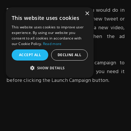
Define your target audience like you would do in
×
This website uses cookies
the in-stream option and compose a new tweet or
select an existing tweet. To upload a new video,
This website uses cookies to improve user
experience. By using our website you
select the Media Library Link then the ad
consent to all cookies in accordance with
placements for the campaign.
our Cookie Policy.
Read more
ACCEPT ALL
DECLINE ALL
Finally, you need to review your campaign to
SHOW DETAILS
ensure you have it exactly the way you need it
before clicking the Launch Campaign button.
Verdict
Running a successful Twitter video campaign first
requires adequate content. This will help you grab