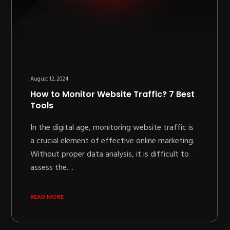
August 12, 2024
How to Monitor Website Traffic? 7 Best
Tools
In the digital age, monitoring website traffic is
a crucial element of effective online marketing.
Without proper data analysis, it is difficult to
assess the…
READ MORE