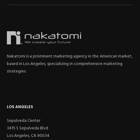
Nakatomi is a prominent marketing agency in the American market,
based in Los Angeles, specializing in comprehensive marketing
strategies.
LOS ANGELES
Sepulveda Center
3415 S Sepulveda Blvd
Los Angeles, CA 90034