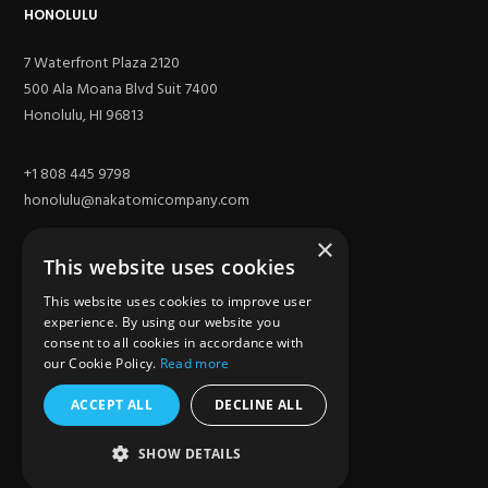
HONOLULU
7 Waterfront Plaza 2120
500 Ala Moana Blvd Suit 7400
Honolulu, HI 96813
+1 808 445 9798
honolulu@nakatomicompany.com
×
This website uses cookies
This website uses cookies to improve user
experience. By using our website you
consent to all cookies in accordance with
our Cookie Policy.
Read more
ACCEPT ALL
DECLINE ALL
SITE
SHOW DETAILS
Los Angeles