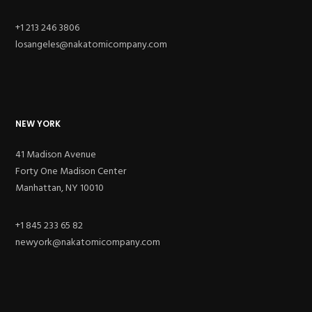
+1 213 246 3806
losangeles@nakatomicompany.com
NEW YORK
41 Madison Avenue
Forty One Madison Center
Manhattan, NY 10010
+1 845 233 65 82
newyork@nakatomicompany.com