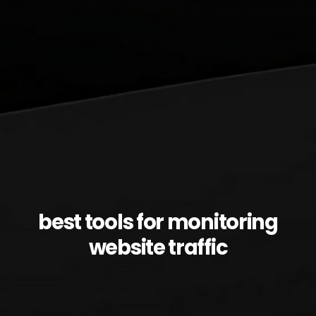
best tools for monitoring
website traffic