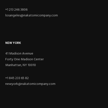
+1 213 246 3806
losangeles@nakatomicompany.com
NEW YORK
41 Madison Avenue
Forty One Madison Center
Manhattan, NY 10010
+1 845 233 65 82
newyork@nakatomicompany.com