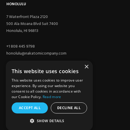
HONOLULU
7 Waterfront Plaza 2120
500 Ala Moana Blvd Suit 7400
Honolulu, HI 96813
+1 808 445 9798
honolulu@nakatomicompany.com
×
This website uses cookies
This website uses cookies to improve user
experience. By using our website you
consent to all cookies in accordance with
our Cookie Policy.
Read more
ACCEPT ALL
DECLINE ALL
SITE
SHOW DETAILS
Los Angeles