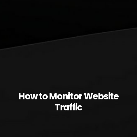
How to Monitor Website
Traffic