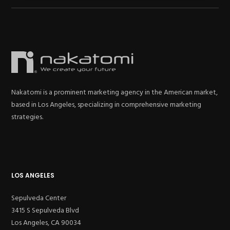
Nakatomi is a prominent marketing agency in the American market,
based in Los Angeles, specializing in comprehensive marketing
strategies.
LOS ANGELES
Sepulveda Center
3415 S Sepulveda Blvd
Los Angeles, CA 90034