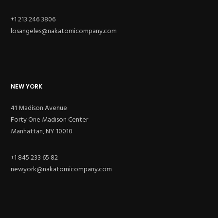
+1 213 246 3806
losangeles@nakatomicompany.com
NEW YORK
41 Madison Avenue
Forty One Madison Center
Manhattan, NY 10010
+1 845 233 65 82
newyork@nakatomicompany.com