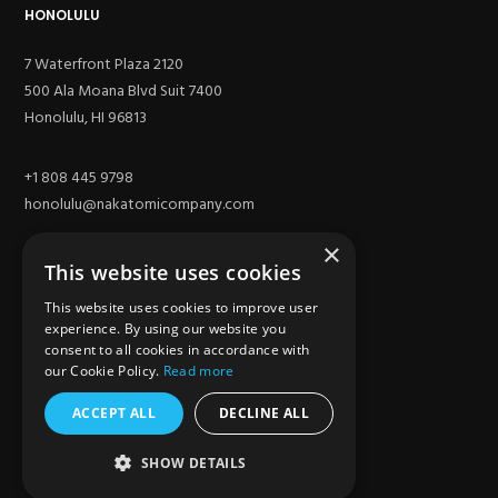
HONOLULU
7 Waterfront Plaza 2120
500 Ala Moana Blvd Suit 7400
Honolulu, HI 96813
+1 808 445 9798
honolulu@nakatomicompany.com
×
This website uses cookies
This website uses cookies to improve user
experience. By using our website you
consent to all cookies in accordance with
our Cookie Policy.
Read more
ACCEPT ALL
DECLINE ALL
SITE
SHOW DETAILS
Los Angeles