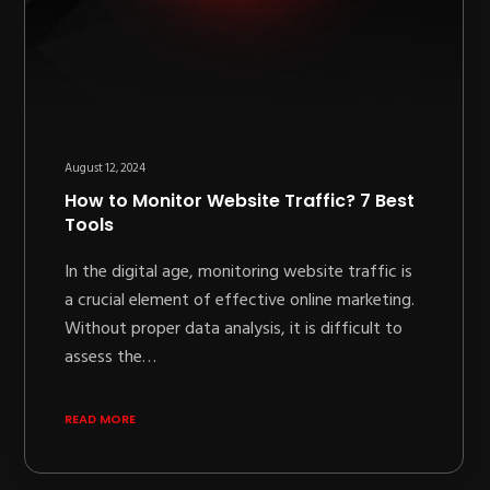
August 12, 2024
How to Monitor Website Traffic? 7 Best
Tools
In the digital age, monitoring website traffic is
a crucial element of effective online marketing.
Without proper data analysis, it is difficult to
assess the…
READ MORE