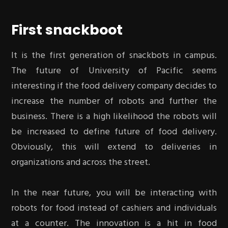
First snackboot
It is the first generation of snackbots in campus.
The future of University of Pacific seems
interesting if the food delivery company decides to
increase the number of robots and further the
business. There is a high likelihood the robots will
be increased to define future of food delivery.
Obviously, this will extend to deliveries in
organizations and across the street.
In the near future, you will be interacting with
robots for food instead of cashiers and individuals
at a counter. The innovation is a hit in food