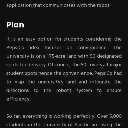
application that communicates with the robot.
Plan
It is an easy option for students considering the
PepsiCo idea focuses on convenience. The
University is on a 175-acre land with 50 designated
spots for delivery. Of course, the 50 covers all major
student spots hence the convenience. PepsiCo had
to map the university’s land and integrate the
directions to the robot’s system to ensure
efficiency.
So far, everything is working perfectly. Over 5,000
students in the University of Pacific are using the