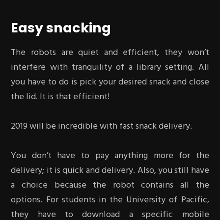
Easy snacking
The robots are quiet and efficient, they won’t
interfere with tranquility of a library setting. All
you have to do is pick your desired snack and close
the lid. It is that efficient!
2019 will be incredible with fast snack delivery.
You don’t have to pay anything more for the
delivery; it is quick and delivery. Also, you still have
a choice because the robot contains all the
options. For students in the University of Pacific,
they have to download a specific mobile