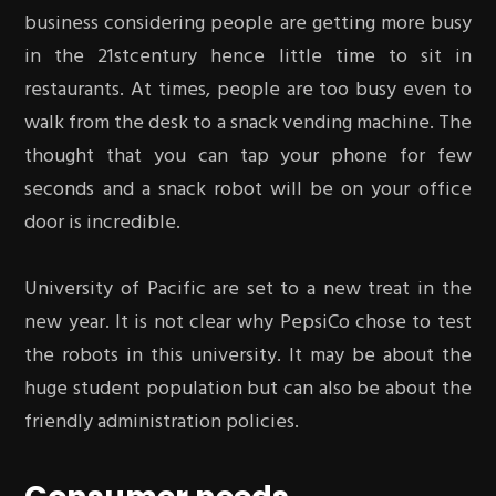
business considering people are getting more busy
in the 21stcentury hence little time to sit in
restaurants. At times, people are too busy even to
walk from the desk to a snack vending machine. The
thought that you can tap your phone for few
seconds and a snack robot will be on your office
door is incredible.
University of Pacific are set to a new treat in the
new year. It is not clear why PepsiCo chose to test
the robots in this university. It may be about the
huge student population but can also be about the
friendly administration policies.