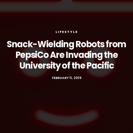
LIFESTYLE
Snack-Wielding Robots from
PepsiCo Are Invading the
University of the Pacific
FEBRUARY 11, 2019