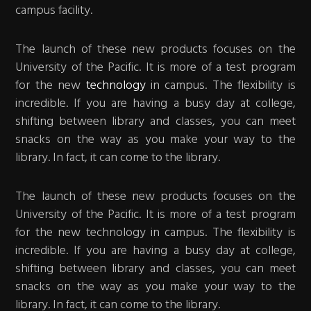
campus facility.
The launch of these new products focuses on the
University of the Pacific. It is more of a test program
for the new
technology
in campus. The flexibility is
incredible. If you are having a busy day at college,
shifting between library and classes, you can meet
snacks on the way as you make your way to the
library. In fact, it can come to the library.
The launch of these new products focuses on the
University of the Pacific. It is more of a test program
for the new technology in campus. The flexibility is
incredible. If you are having a busy day at college,
shifting between library and classes, you can meet
snacks on the way as you make your way to the
library. In fact, it can come to the library.