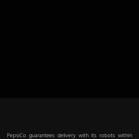
PepsiCo guarantees delivery with its robots within