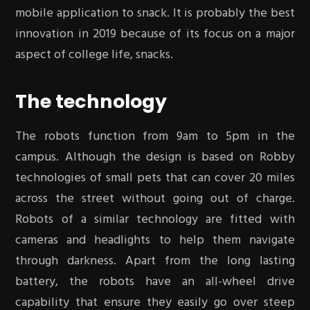
mobile application to snack. It is probably the best
innovation in 2019 because of its focus on a major
aspect of college life, snacks.
The technology
The robots function from 9am to 5pm in the
campus. Although the design is based on Robby
technologies of small pets that can cover 20 miles
across the street without going out of charge.
Robots of a similar technology are fitted with
cameras and headlights to help them navigate
through darkness. Apart from the long lasting
battery, the robots have an all-wheel drive
capability that ensure they easily go over steep