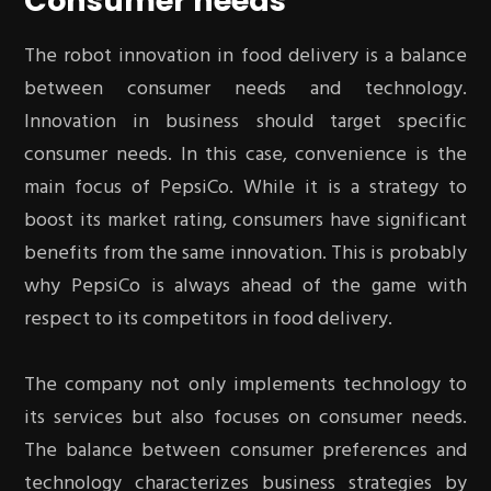
Consumer needs
The robot innovation in food delivery is a balance
between consumer needs and technology.
Innovation in business should target specific
consumer needs. In this case, convenience is the
main focus of PepsiCo. While it is a strategy to
boost its market rating, consumers have significant
benefits from the same innovation. This is probably
why PepsiCo is always ahead of the game with
respect to its competitors in food delivery.
The company not only implements technology to
its services but also focuses on consumer needs.
The balance between consumer preferences and
technology characterizes business strategies by