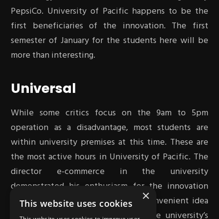
PepsiCo. University of Pacific happens to be the
first beneficiaries of the innovation. The first
semester of January for the students here will be
more than interesting.
Universal
While some critics focus on the 9am to 5pm
operation as a disadvantage, most students are
within university premises at this time. These are
the most active hours in University of Pacific. The
director e-commerce in the university
demonstrated his enthusiasm for the innovation
×
stating that it is a nourishing and convenient idea
This website uses cookies
not only for students but the entire university’s
This website uses cookies to improve user