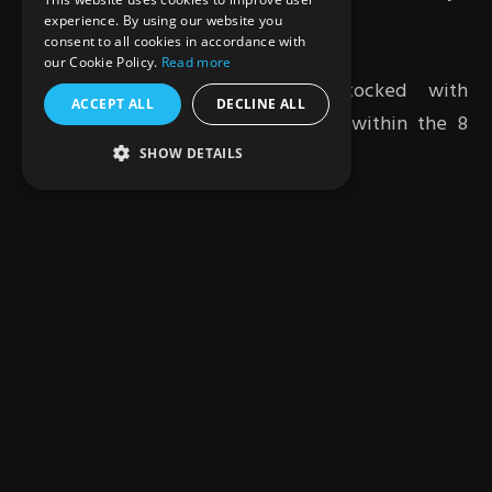
community.
experience. By using our website you
consent to all cookies in accordance with
our Cookie Policy.
Read more
The six-wheeled snackbot is stocked with
ACCEPT ALL
DECLINE ALL
beverages and snacks at any point within the 8
hours.
SHOW DETAILS