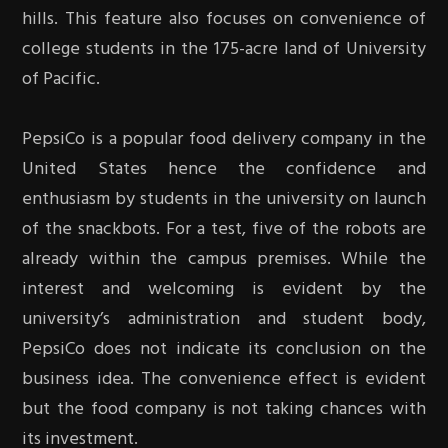
hills. This feature also focuses on convenience of
college students in the 175-acre land of University
of Pacific.
PepsiCo is a popular food delivery company in the
United States hence the confidence and
enthusiasm by students in the university on launch
of the snackbots. For a test, five of the robots are
already within the campus premises. While the
interest and welcoming is evident by the
university’s administration and student body,
PepsiCo does not indicate its conclusion on the
business idea. The convenience effect is evident
but the food company is not taking chances with
its investment.